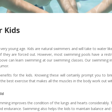
r Kids
ery young age. Kids are natural swimmers and will take to water like a
 if they are forced out. However, most swimming pools have a res
ove can learn swimming at our swimming classes. Our swimming inst
humor.
nefits for the kids. Knowing these will certainly prompt you to bri
 the best exercise that makes all the muscles in the body work out wi
ild
wimming improves the condition of the lungs and hearts considerably
nd endurance. Swimming also helps the kids to maintain balance and fle