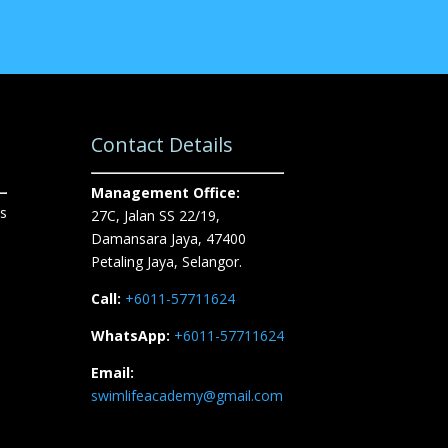
Contact Details
Management Office:
s
27C, Jalan SS 22/19,
Damansara Jaya, 47400
Petaling Jaya, Selangor.
Call:
+6011-57711624
WhatsApp:
+6011-57711624
Email:
swimlifeacademy@gmail.com
n