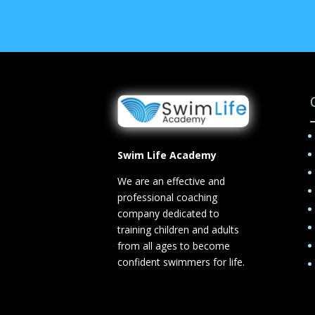
Swim Life Academy
We are an effective and
professional coaching
company dedicated to
training children and adults
from all ages to become
confident swimmers for life.