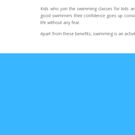
Kids who join the swimming classes for kids ar
good swimmers their confidence goes up consider
life without any fear.
Apart from these benefits, swimming is an activi