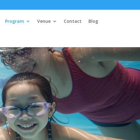
Program
Venue
Contact
Blog