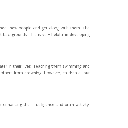
to meet new people and get along with them. The
 backgrounds. This is very helpful in developing
 water in their lives. Teaching them swimming and
g others from drowning. However, children at our
nhancing their intelligence and brain activity.