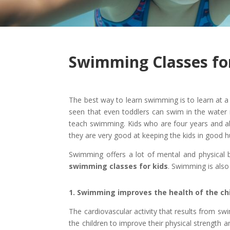
Swimming Classes fo
The best way to learn swimming is to learn at a v
seen that even toddlers can swim in the water
teach swimming. Kids who are four years and ab
they are very good at keeping the kids in good 
Swimming offers a lot of mental and physical be
swimming classes for kids
. Swimming is also
1. Swimming improves the health of the ch
The cardiovascular activity that results from s
the children to improve their physical strength a