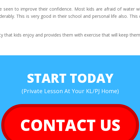
e seen to improve their confidence. Most kids are afraid of water w
ably. This is very good in their school and personal life also. This 
ty that kids enjoy and provides them with exercise that will keep them
START TODAY
(Private Lesson At Your KL/PJ Home)
CONTACT US