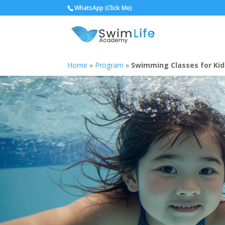
WhatsApp (Click Me)
Home
»
Program
»
Swimming Classes for Kid