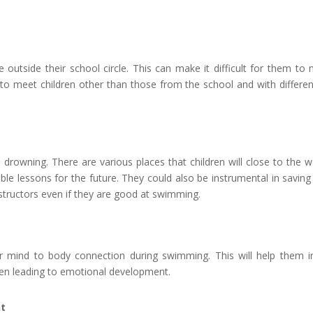
ne outside their school circle. This can make it difficult for them 
o meet children other than those from the school and with different
to drowning. There are various places that children will close to the
le lessons for the future. They could also be instrumental in savin
structors even if they are good at swimming.
r mind to body connection during swimming. This will help them in e
en leading to emotional development.
nt