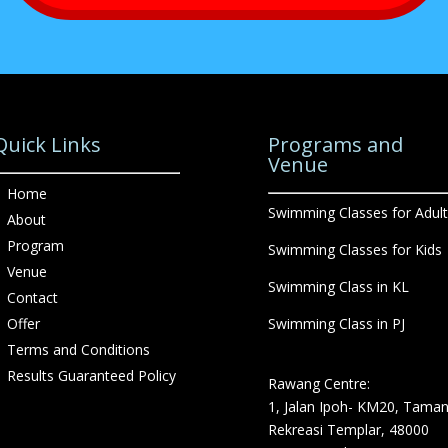
Quick Links
Programs and
Venue
Home
Swimming Classes for Adult
About
Program
Swimming Classes for Kids
Venue
Swimming Class in KL
Contact
Offer
Swimming Class in PJ
Terms and Conditions
Results Guaranteed Policy
Rawang Centre:
1, Jalan Ipoh- KM20, Tama
Rekreasi Templar, 48000