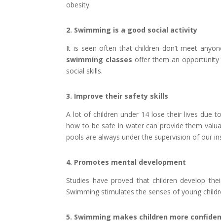
obesity.
2. Swimming is a good social activity
It is seen often that children don’t meet anyo
swimming classes
offer them an opportunity t
social skills.
3. Improve their safety skills
A lot of children under 14 lose their lives due 
how to be safe in water can provide them valuab
pools are always under the supervision of our in
4. Promotes mental development
Studies have proved that children develop thei
Swimming stimulates the senses of young childr
5. Swimming makes children more confide