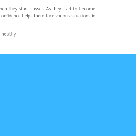
hen they start classes. As they start to become
confidence helps them face various situations in
 healthy.