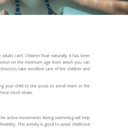
dults can’t. Children float naturally. It has been
triction on the minimum age from which you can
ructors take excellent care of the children and
ng your child to the pools to enroll them in the
thout much strain.
. The active movements during swimming will help
xibility. This activity is good to avoid childhood