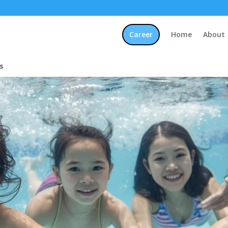
Career
Home
About
s